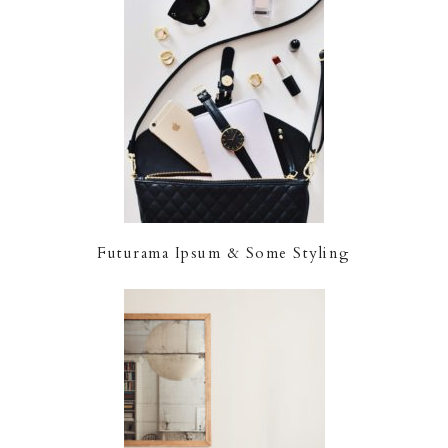
Futurama Ipsum & Some Styling