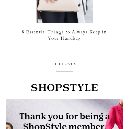
8 Essential Things to Always Keep in
Your Handbag
FIFI LOVES