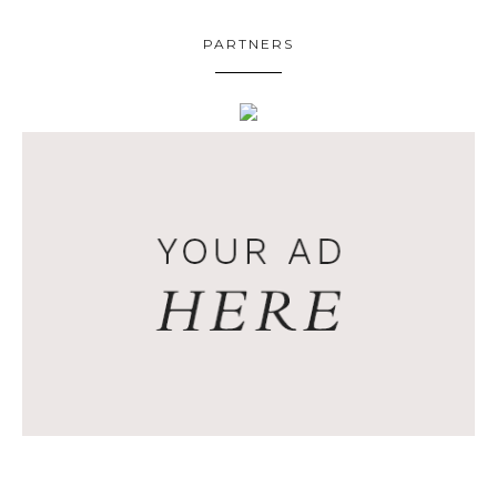
PARTNERS