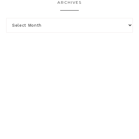
ARCHIVES
PRIVACY POLICY
DISCLOSURE
ABOUT
TERMS & CONDITIONS