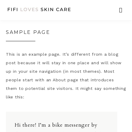
SAMPLE PAGE
This is an example page. It’s different from a blog
post because it will stay in one place and will show
up in your site navigation (in most themes). Most
people start with an About page that introduces
them to potential site visitors. It might say something
like this:
Hi there! I’m a bike messenger by