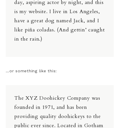
day, aspiring actor by night, and this
is my website. I live in Los Angeles,
have a great dog named Jack, and I
like piña coladas. (And gettin’ caught
in the rain.)
…or something like this:
The XYZ Doohickey Company was
founded in 1971, and has been
providing quality doohickeys to the
public ever since. Located in Gotham