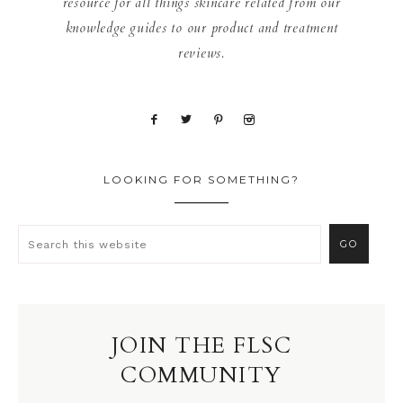
resource for all things skincare related from our
knowledge guides to our product and treatment
reviews.
LOOKING FOR SOMETHING?
JOIN THE FLSC
COMMUNITY