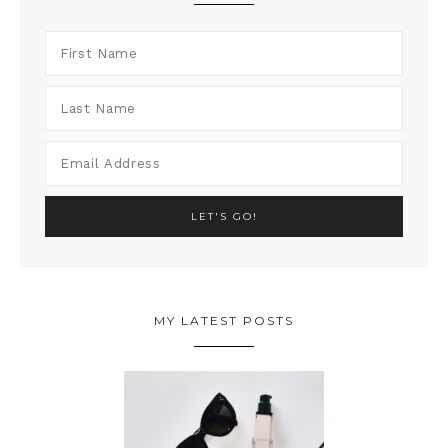
MY LATEST POSTS