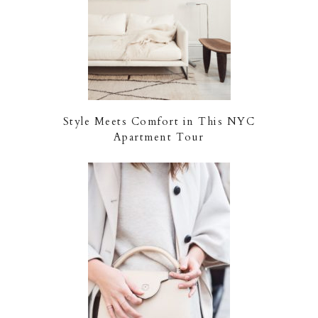
Style Meets Comfort in This NYC
Apartment Tour