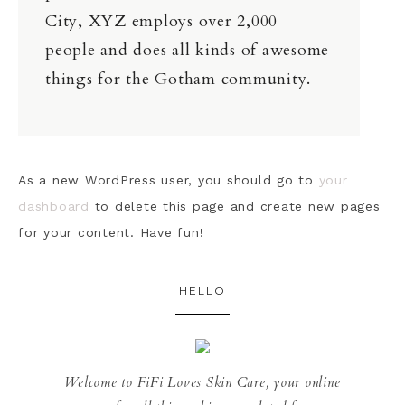
City, XYZ employs over 2,000
people and does all kinds of awesome
things for the Gotham community.
As a new WordPress user, you should go to
your
dashboard
to delete this page and create new pages
for your content. Have fun!
HELLO
Welcome to FiFi Loves Skin Care, your online