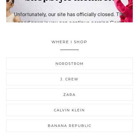
WHERE I SHOP
NORDSTROM
J. CREW
ZARA
CALVIN KLEIN
BANANA REPUBLIC